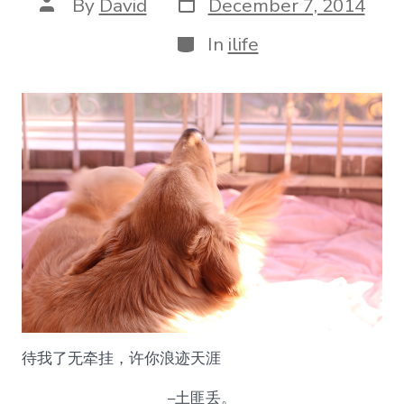
Post
Post
By
David
December 7, 2014
date
author
Categories
In
ilife
待我了无牵挂，许你浪迹天涯
–土匪丢。