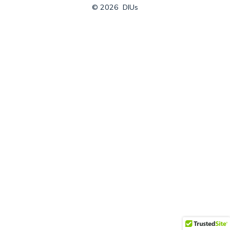
© 2026
DIUs