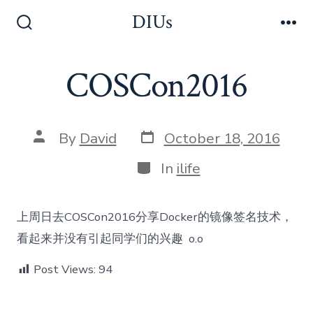
Skip
DIUs
to
Search
Me
Toggle
content
COSCon2016
Post
Post
By
David
October 18, 2016
date
author
Categories
In
ilife
上周日去COSCon2016分享Docker的镜像签名技术，
看起来并没有引起同学们的兴趣 o.o
Post Views:
94