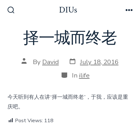
Skip
DIUs
to
Search
Me
Toggle
content
择一城而终老
Post
Post
By
David
July 18, 2016
date
author
Categories
In
ilife
今天听到有人在讲“择一城而终老”，于我，应该是重
庆吧。
Post Views:
118