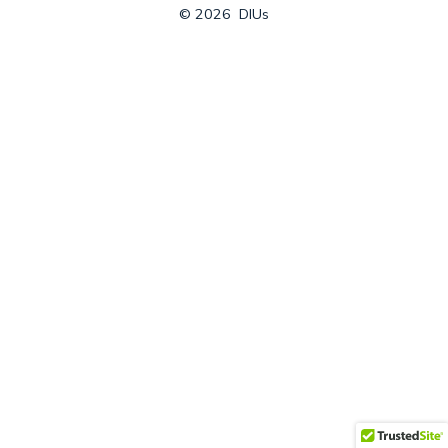
© 2026
DIUs