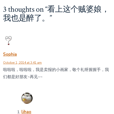
贼
婆
3 thoughts on “
看上这个贼婆娘，
娘，
我也是醉了。
”
我
也
是
醉
了。
Sophia
October 1, 2014 at 3:41 am
啦啦啦，啦啦啦，我是卖报的小画家，敬个礼呀握握手，我
们都是好朋友~再见~~
lihao