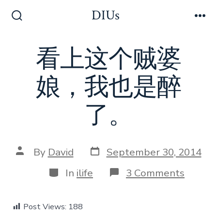
Skip
DIUs
to
Search
Me
Toggle
content
看上这个贼婆
娘，我也是醉
了。
Post
Post
By
David
September 30, 2014
date
author
Categories
on
In
ilife
3 Comments
看
上
这
Post Views:
188
个