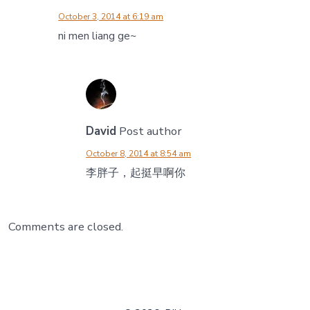
October 3, 2014 at 6:19 am
ni men liang ge~
David
Post author
October 8, 2014 at 8:54 am
李胖子，起挺早啊你
Comments are closed.